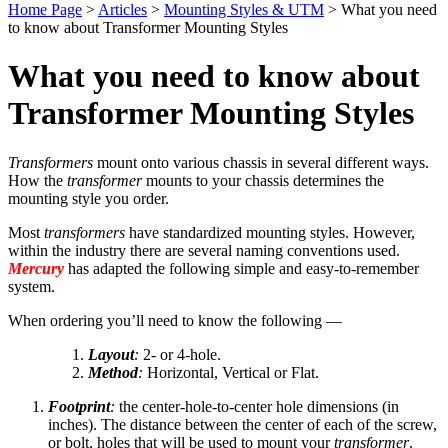
Home Page
>
Articles
>
Mounting Styles & UTM
>
What you need
to know about Transformer Mounting Styles
What you need to know about
Transformer Mounting Styles
Transformers
mount onto various chassis in several different ways.
How the
transformer
mounts to your chassis determines the
mounting style you order.
Most
transformers
have standardized mounting styles. However,
within the industry there are several naming conventions used.
Mercury
has adapted the following simple and easy-to-remember
system.
When ordering you’ll need to know the following —
Layout
:
2- or 4-hole.
Method
:
Horizontal, Vertical or Flat.
Footprint
:
the center-hole-to-center hole dimensions (in
inches). The distance between the center of each of the screw,
or bolt, holes that will be used to mount your
transformer
.