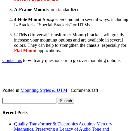
A-Frame
Mounts
are standardized.
4-Hole Mount
transformers
mount in several ways, including
L-Brackets, “Special Brackets” or UTMs.
UTMs
(Universal Transformer Mount) brackets will greatly
increase your mounting options and are available in several
colors. They can help to strengthen the chassis, especially for
Flat Mount
applications.
Contact us
to with any questions or to go over mounting options.
on
Posted in
Mounting Styles & UTM
|
Comments Off
What
you
need
to
Recent Posts
know
about
Quality Transformer & Electronics Acquires Mercury
Transformer
Magnetics, Preserving a Legacy of Audio Tone and