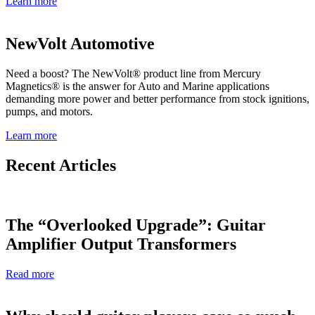
Learn more
NewVolt Automotive
Need a boost? The NewVolt® product line from Mercury
Magnetics® is the answer for Auto and Marine applications
demanding more power and better performance from stock ignitions,
pumps, and motors.
Learn more
Recent Articles
The “Overlooked Upgrade”: Guitar
Amplifier Output Transformers
Read more