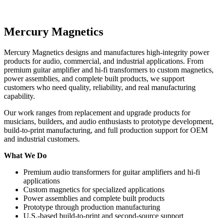
Mercury Magnetics
Mercury Magnetics designs and manufactures high-integrity power
products for audio, commercial, and industrial applications. From
premium guitar amplifier and hi-fi transformers to custom magnetics,
power assemblies, and complete built products, we support
customers who need quality, reliability, and real manufacturing
capability.
Our work ranges from replacement and upgrade products for
musicians, builders, and audio enthusiasts to prototype development,
build-to-print manufacturing, and full production support for OEM
and industrial customers.
What We Do
Premium audio transformers for guitar amplifiers and hi-fi
applications
Custom magnetics for specialized applications
Power assemblies and complete built products
Prototype through production manufacturing
U.S.-based build-to-print and second-source support