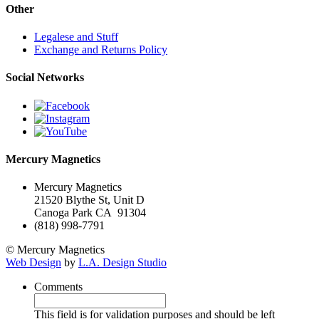
Other
Legalese and Stuff
Exchange and Returns Policy
Social Networks
Mercury Magnetics
Mercury Magnetics
21520 Blythe St, Unit D
Canoga Park CA 91304
(818) 998-7791
© Mercury Magnetics
Web Design
by
L.A. Design Studio
Comments
This field is for validation purposes and should be left