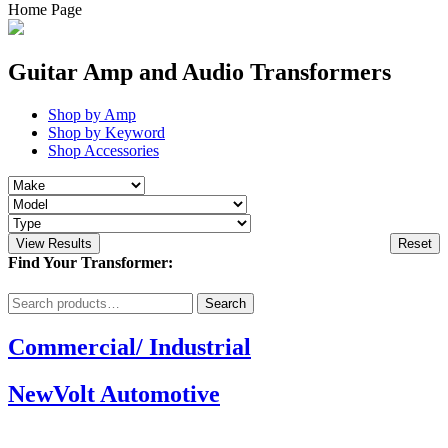
Home Page
Guitar Amp and Audio Transformers
Shop by Amp
Shop by Keyword
Shop Accessories
View Results
Reset
Find Your Transformer:
Search
Search
for:
Commercial/ Industrial
NewVolt Automotive