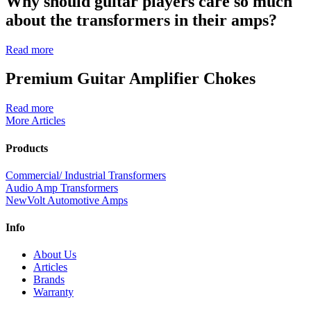
Why should guitar players care so much
about the transformers in their amps?
Read more
Premium Guitar Amplifier Chokes
Read more
More Articles
Products
Commercial/ Industrial Transformers
Audio Amp Transformers
NewVolt Automotive Amps
Info
About Us
Articles
Brands
Warranty