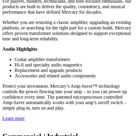
For players, builders, technicians, and tone-focused enthusiasts, our
products are built to deliver the quality, consistency, and musical
performance that have defined Mercury for decades.
Whether you are restoring a classic amplifier, upgrading an existing
platform, or searching for the right part for a custom build, Mercury
offers proven transformer solutions designed to support exceptional
tone and long-term reliability.
Audio Highlights
Guitar amplifier transformers
Hi-fi and specialty audio magnetics
Replacement and upgrade products
Accessories and related audio components
Protect your investment. Mercury’s Amp-Saver™ technology
controls the power flowing into your amp – so you can power up
confidence every time. The patented microprocessor controlled
Amp-Saver automatically works with your amp’s on/off switch –
simply plug in, turn on and play.
Learn more