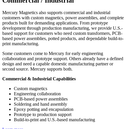
Commercial / Industrial
Mercury Magnetics also supports commercial and industrial
customers with custom magnetics, power assemblies, and complete
products built for demanding applications. From prototype
development through production manufacturing, we provide U.S.-
based support for customers who need custom transformers, PCB-
based power assemblies, potted products, and dependable build-to-
print manufacturing.
Some customers come to Mercury for early engineering
collaboration and prototype support. Others already have a defined
design and need a capable domestic manufacturing partner or
second source. Mercury supports both.
Commercial & Industrial Capabilities
Custom magnetics
Engineering collaboration
PCB-based power assemblies
Soldering and hand assembly
Epoxy potting and encapsulation
Prototype to production support
Build-to-print and U.S.-based manufacturing