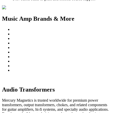
Music Amp Brands & More
Audio Transformers
Mercury Magnetics is trusted worldwide for premium power
transformers, output transformers, chokes, and related components
for guitar amplifiers, hi-fi systems, and specialty audio applications.