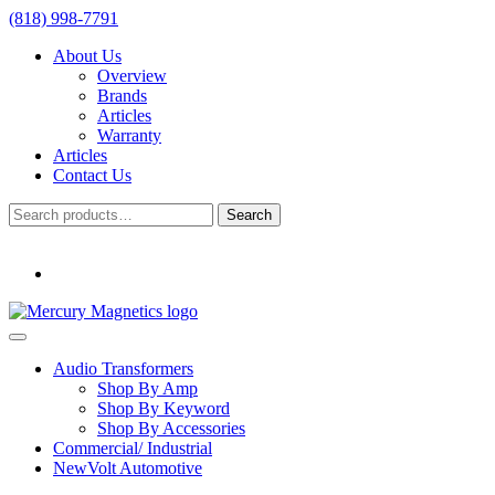
(818) 998-7791
About Us
Overview
Brands
Articles
Warranty
Articles
Contact Us
Search
Search
for:
Audio Transformers
Shop By Amp
Shop By Keyword
Shop By Accessories
Commercial/ Industrial
NewVolt Automotive