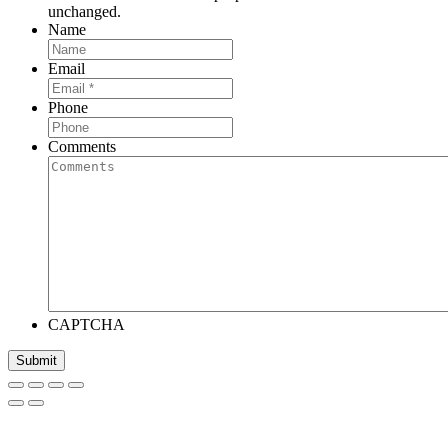
unchanged.
Name
Email
Phone
Comments
CAPTCHA