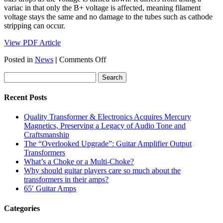
variac in that only the B+ voltage is affected, meaning filament
voltage stays the same and no damage to the tubes such as cathode
stripping can occur.
View PDF Article
on
Posted in
News
|
Comments Off
Tube
Amps
Recent Posts
Quality Transformer & Electronics Acquires Mercury
Magnetics, Preserving a Legacy of Audio Tone and
Craftsmanship
The “Overlooked Upgrade”: Guitar Amplifier Output
Transformers
What’s a Choke or a Multi-Choke?
Why should guitar players care so much about the
transformers in their amps?
65′ Guitar Amps
Categories