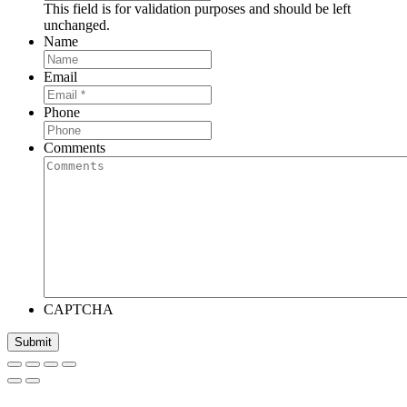
This field is for validation purposes and should be left
unchanged.
Name
Email
Phone
Comments
CAPTCHA