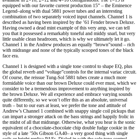
equipped with our favorite current production 15” – the Eminence
Legend–along with dual 5881 power tubes and an interesting
combination of two separately voiced input channels. Channel 1 is
described as having been inspired by the ’61 Fender brown Deluxe.
Having owned a dead mint example of this very amp, we can tell
you that it possessed a remarkably toneful and middy snarl, but very
little usable clean headroom, which is why we ultimately let it go.
Channel 1 in the Andrew produces an equally “brown”sound – rich
with midrange and none of the typically scooped tones of the black
face era.
Channel 1 is designed with a single tone control to shape EQ, plus
the global reverb and “voltage”controls for the internal variac circuit.
Of course, the reissue Tung-Sol 5881 tubes create a much more
formidable voice than our brown Deluxe could ever must, which we
consider to be a tremendous improvement to anything inspired by
the brown Deluxe. We all experience and embrace varying sounds
quite differently, so we won’t offer this as an absolute, universal
truth – but to our ears at least, we prefer the tone and attitude of
Andrew’s Channel 1 combined with snappy single coil pickups that
can impart a stronger attack on the bass strings and happily frolic in
the midst of all that midrange. Otherwise, what you hear is the sonic
equivalent of a chocolate-chocolate chip double fudge cookie in the
style of a late ’50s Gibson GA40– a very good thing with single
coils or bright replica PAFs. Dialed in with the sole tone control,