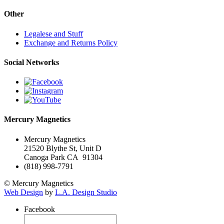
Other
Legalese and Stuff
Exchange and Returns Policy
Social Networks
Mercury Magnetics
Mercury Magnetics
21520 Blythe St, Unit D
Canoga Park CA 91304
(818) 998-7791
© Mercury Magnetics
Web Design
by
L.A. Design Studio
Facebook