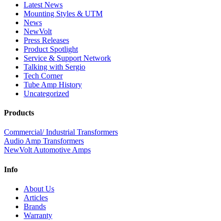
Latest News
Mounting Styles & UTM
News
NewVolt
Press Releases
Product Spotlight
Service & Support Network
Talking with Sergio
Tech Corner
Tube Amp History
Uncategorized
Products
Commercial/ Industrial Transformers
Audio Amp Transformers
NewVolt Automotive Amps
Info
About Us
Articles
Brands
Warranty