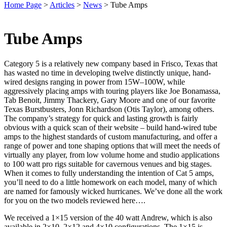
Home Page
>
Articles
>
News
>
Tube Amps
Tube Amps
Category 5 is a relatively new company based in Frisco, Texas that
has wasted no time in developing twelve distinctly unique, hand-
wired designs ranging in power from 15W–100W, while
aggressively placing amps with touring players like Joe Bonamassa,
Tab Benoit, Jimmy Thackery, Gary Moore and one of our favorite
Texas Burstbusters, Jonn Richardson (Otis Taylor), among others.
The company’s strategy for quick and lasting growth is fairly
obvious with a quick scan of their website – build hand-wired tube
amps to the highest standards of custom manufacturing, and offer a
range of power and tone shaping options that will meet the needs of
virtually any player, from low volume home and studio applications
to 100 watt pro rigs suitable for cavernous venues and big stages.
When it comes to fully understanding the intention of Cat 5 amps,
you’ll need to do a little homework on each model, many of which
are named for famously wicked hurricanes. We’ve done all the work
for you on the two models reviewed here….
We received a 1×15 version of the 40 watt Andrew, which is also
available in 2×10, 2×12 and 4×10 configurations. The 1×15 is