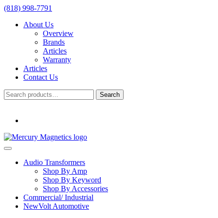
(818) 998-7791
About Us
Overview
Brands
Articles
Warranty
Articles
Contact Us
Search
Search
for:
Audio Transformers
Shop By Amp
Shop By Keyword
Shop By Accessories
Commercial/ Industrial
NewVolt Automotive