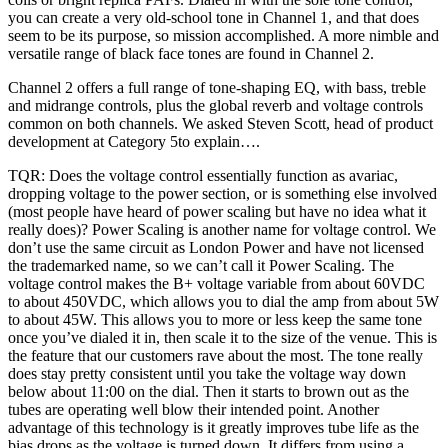
you can create a very old-school tone in Channel 1, and that does
seem to be its purpose, so mission accomplished. A more nimble and
versatile range of black face tones are found in Channel 2.
Channel 2 offers a full range of tone-shaping EQ, with bass, treble
and midrange controls, plus the global reverb and voltage controls
common on both channels. We asked Steven Scott, head of product
development at Category 5to explain….
TQR: Does the voltage control essentially function as avariac,
dropping voltage to the power section, or is something else involved
(most people have heard of power scaling but have no idea what it
really does)? Power Scaling is another name for voltage control. We
don’t use the same circuit as London Power and have not licensed
the trademarked name, so we can’t call it Power Scaling. The
voltage control makes the B+ voltage variable from about 60VDC
to about 450VDC, which allows you to dial the amp from about 5W
to about 45W. This allows you to more or less keep the same tone
once you’ve dialed it in, then scale it to the size of the venue. This is
the feature that our customers rave about the most. The tone really
does stay pretty consistent until you take the voltage way down
below about 11:00 on the dial. Then it starts to brown out as the
tubes are operating well blow their intended point. Another
advantage of this technology is it greatly improves tube life as the
bias drops as the voltage is turned down. It differs from using a