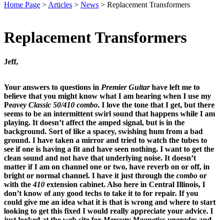
Home Page
>
Articles
>
News
>
Replacement Transformers
Replacement Transformers
Jeff,
Your answers to questions in
Premier Guitar
have left me to
believe that you might know what I am hearing when I use my
P
eavey Classic 50/410 combo
. I love the tone that I get, but there
seems to be an intermittent swirl sound that happens while I am
playing. It doesn’t affect the amped signal, but is in the
background. Sort of like a spacey, swishing hum from a bad
ground. I have taken a mirror and tried to watch the tubes to
see if one is having a fit and have seen nothing. I want to get the
clean sound and not have that underlying noise. It doesn’t
matter if I am on channel one or two, have reverb on or off, in
bright or normal channel. I have it just through the
combo
or
with the
410
extension cabinet. Also here in Central Illinois, I
don’t know of any good techs to take it to for repair. If you
could give me an idea what it is that is wrong and where to start
looking to get this fixed I would really appreciate your advice. I
just looked at the web site for
Mercury Magnetics
upgrades
and