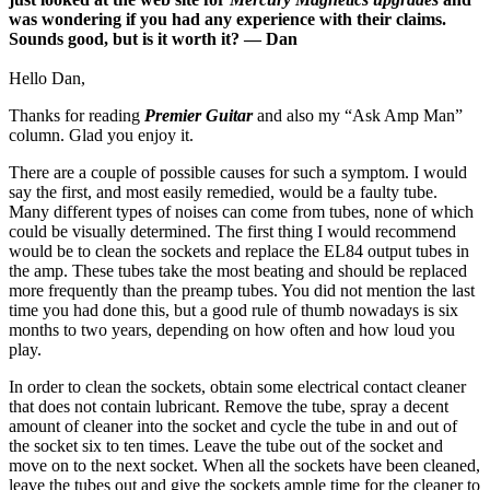
was wondering if you had any experience with their claims.
Sounds good, but is it worth it? — Dan
Hello Dan,
Thanks for reading
Premier Guitar
and also my “Ask Amp Man”
column. Glad you enjoy it.
There are a couple of possible causes for such a symptom. I would
say the first, and most easily remedied, would be a faulty tube.
Many different types of noises can come from tubes, none of which
could be visually determined. The first thing I would recommend
would be to clean the sockets and replace the EL84 output tubes in
the amp. These tubes take the most beating and should be replaced
more frequently than the preamp tubes. You did not mention the last
time you had done this, but a good rule of thumb nowadays is six
months to two years, depending on how often and how loud you
play.
In order to clean the sockets, obtain some electrical contact cleaner
that does not contain lubricant. Remove the tube, spray a decent
amount of cleaner into the socket and cycle the tube in and out of
the socket six to ten times. Leave the tube out of the socket and
move on to the next socket. When all the sockets have been cleaned,
leave the tubes out and give the sockets ample time for the cleaner to