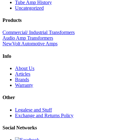
Tube Amp History
Uncategorized
Products
Commercial/ Industrial Transformers
Audio Amp Transformers
NewVolt Automotive Amps
Info
About Us
Articles
Brands
Warranty
Other
Legalese and Stuff
Exchange and Returns Policy
Social Networks