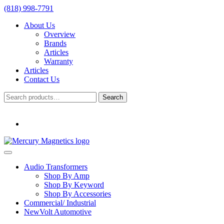
(818) 998-7791
About Us
Overview
Brands
Articles
Warranty
Articles
Contact Us
Search
Search
for:
Audio Transformers
Shop By Amp
Shop By Keyword
Shop By Accessories
Commercial/ Industrial
NewVolt Automotive