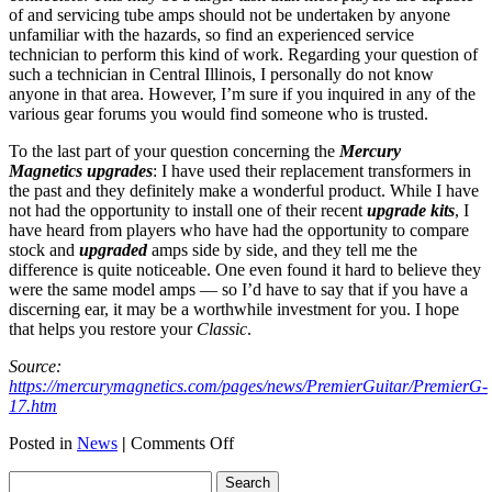
of and servicing tube amps should not be undertaken by anyone
unfamiliar with the hazards, so find an experienced service
technician to perform this kind of work. Regarding your question of
such a technician in Central Illinois, I personally do not know
anyone in that area. However, I’m sure if you inquired in any of the
various gear forums you would find someone who is trusted.
To the last part of your question concerning the
Mercury
Magnetics upgrades
: I have used their replacement transformers in
the past and they definitely make a wonderful product. While I have
not had the opportunity to install one of their recent
upgrade kits
, I
have heard from players who have had the opportunity to compare
stock and
upgraded
amps side by side, and they tell me the
difference is quite noticeable. One even found it hard to believe they
were the same model amps — so I’d have to say that if you have a
discerning ear, it may be a worthwhile investment for you. I hope
that helps you restore your
Classic
.
Source:
https://mercurymagnetics.com/pages/news/PremierGuitar/PremierG-
17.htm
on
Posted in
News
|
Comments Off
Replacement
Transformers