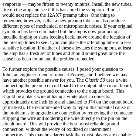
evaporate — maybe fifteen to twenty minutes. Install the new tubes,
fire up the amp and see if this has cured the symptom. If not, I
would next replace the 12AX7 preamp tubes. One thing to
remember, however, is that a new preamp tube can also produce
different types of mechanical or microphonic noises. If your original
symptom has been eliminated but the amp is now producing a
metallic ringing or starts feeding back, move around the location of
the preamp tubes to see if you can place the offending tube in a less
sensitive location. If neither of these alleviates the symptom, at least
the amp has a fresh set of tubes and should sound great once the
cause has been found and the problem remedied.
To further explore the possible causes, I posed your question to
John, an engineer friend of mine at
Peavey
, and I believe we may
have another possible answer for you. The
Classic 50
uses a wire
connecting the preamp circuit board to the output tube circuit board,
which provides the ground connection to the output board. This
should be a black wire utilizing a white plastic connector
approximately one inch long and attached to J74 on the output board
(if marked). The recommended way to repair this potential cause of
the problem is to upgrade the connection by removing the connector,
stripping the wire and soldering the wire directly to the pin on the
circuit board. This will provide the best, most reliable ground
connection, without the worry of oxidized or intermittent
connectors. This may be a larger task than most players are capable