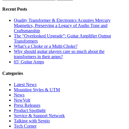
Recent Posts
Quality Transformer & Electronics Acquires Mercury
Magnetics, Preserving a Legacy of Audio Tone and
Craftsmanship
The “Overlooked Upgrade”: Guitar Amplifier Output
Transformers
What’s a Choke or a Multi-Choke?
Why should guitar players care so much about the
transformers in their amps?
65′ Guitar Amps
Categories
Latest News
Mounting Styles & UTM
News
NewVolt
Press Releases
Product Spotlight
Service & Support Network
Talking with Sergio
Tech Corner