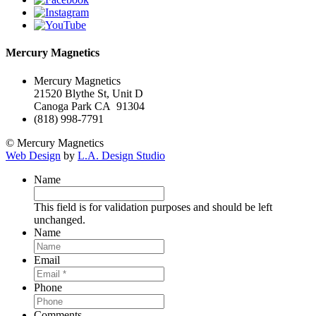
Mercury Magnetics
Mercury Magnetics
21520 Blythe St, Unit D
Canoga Park CA 91304
(818) 998-7791
© Mercury Magnetics
Web Design
by
L.A. Design Studio
Name
This field is for validation purposes and should be left
unchanged.
Name
Email
Phone
Comments