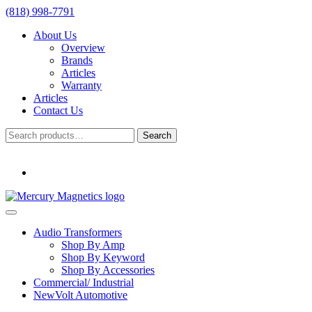
(818) 998-7791
About Us
Overview
Brands
Articles
Warranty
Articles
Contact Us
Search
Search
for:
Audio Transformers
Shop By Amp
Shop By Keyword
Shop By Accessories
Commercial/ Industrial
NewVolt Automotive