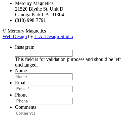
Mercury Magnetics
21520 Blythe St, Unit D
Canoga Park CA 91304
(818) 998-7791
© Mercury Magnetics
Web Design
by
L.A. Design Studio
Instagram
This field is for validation purposes and should be left
unchanged.
Name
Email
Phone
Comments