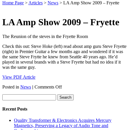
Home Page
>
Articles
>
News
>
LA Amp Show 2009 – Fryette
LA Amp Show 2009 – Fryette
The Reunion of the steves in the Fryette Room
Check this out: Steve Hoke (left) read about amp guru Steve Fryette
(right) in Premier Guitar a few months ago and wondered if it was
the same Steve Frytte he knew from Seattle 40 years ago. He’d
played in several brands with a Steve Fryette but had no idea if it
was the same guy.
View PDF Article
on
Posted in
News
|
Comments Off
LA
Amp
Show
2009
Recent Posts
–
Fryette
Quality Transformer & Electronics Acquires Mercury
Magnetics, Preserving a Legacy of Audio Tone and