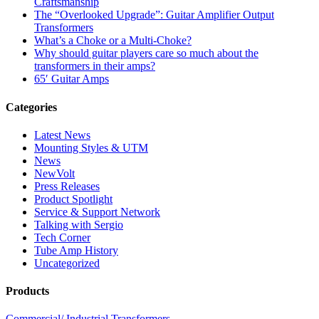
Craftsmanship
The “Overlooked Upgrade”: Guitar Amplifier Output
Transformers
What’s a Choke or a Multi-Choke?
Why should guitar players care so much about the
transformers in their amps?
65′ Guitar Amps
Categories
Latest News
Mounting Styles & UTM
News
NewVolt
Press Releases
Product Spotlight
Service & Support Network
Talking with Sergio
Tech Corner
Tube Amp History
Uncategorized
Products
Commercial/ Industrial Transformers