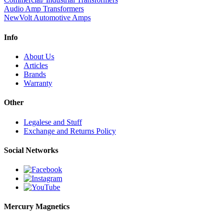
Audio Amp Transformers
NewVolt Automotive Amps
Info
About Us
Articles
Brands
Warranty
Other
Legalese and Stuff
Exchange and Returns Policy
Social Networks
Mercury Magnetics