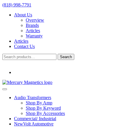
(818) 998-7791
About Us
Overview
Brands
Articles
Warranty
Articles
Contact Us
Search
Search
for:
Audio Transformers
Shop By Amp
Shop By Keyword
Shop By Accessories
Commercial/ Industrial
NewVolt Automotive