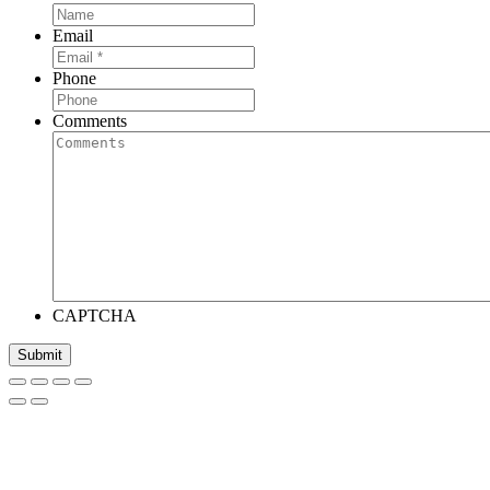
Email
Phone
Comments
CAPTCHA