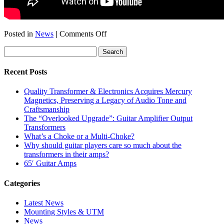
on
Posted in
News
|
Comments Off
LA
Amp
Show
2011
Recent Posts
—
Red
Quality Transformer & Electronics Acquires Mercury
Plate
Magnetics, Preserving a Legacy of Audio Tone and
Amps
Craftsmanship
(Kirk
The “Overlooked Upgrade”: Guitar Amplifier Output
Fletcher)
Transformers
What’s a Choke or a Multi-Choke?
Why should guitar players care so much about the
transformers in their amps?
65′ Guitar Amps
Categories
Latest News
Mounting Styles & UTM
News