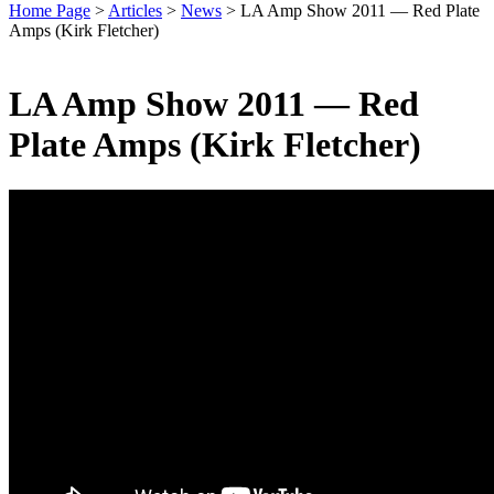
Home Page
>
Articles
>
News
>
LA Amp Show 2011 — Red Plate
Amps (Kirk Fletcher)
LA Amp Show 2011 — Red
Plate Amps (Kirk Fletcher)