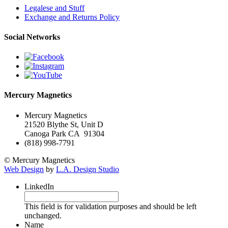
Legalese and Stuff
Exchange and Returns Policy
Social Networks
Mercury Magnetics
Mercury Magnetics
21520 Blythe St, Unit D
Canoga Park CA 91304
(818) 998-7791
© Mercury Magnetics
Web Design
by
L.A. Design Studio
LinkedIn
This field is for validation purposes and should be left
unchanged.
Name