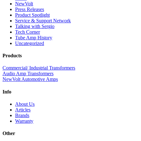
NewVolt
Press Releases
Product Spotlight
Service & Support Network
Talking with Sergio
Tech Corner
Tube Amp History
Uncategorized
Products
Commercial/ Industrial Transformers
Audio Amp Transformers
NewVolt Automotive Amps
Info
About Us
Articles
Brands
Warranty
Other