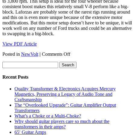
to 3,800 rpm. This setup is ideal for the four wheeler because
consistent boost makes this relatively small V-8 perform like a big-
block. Laforzas are probably some of the rarest rigs running around
and this on is even more unique because of the extensive motor
modifications. But this motor setup doesn’t have to be unique, it will
work well on any number of Ford trucks and could be an alternative
to swapping in a big-block.
View PDF Article
on
Posted in
NewVolt
|
Comments Off
FOUR
WHEELER
–
May
Recent Posts
1996
Quality Transformer & Electronics Acquires Mercury
Magnetics, Preserving a Legacy of Audio Tone and
Craftsmanship
The “Overlooked Upgrade”: Guitar Amplifier Output
Transformers
What’s a Choke or a Multi-Choke?
Why should guitar players care so much about the
transformers in their amps?
65′ Guitar Amps