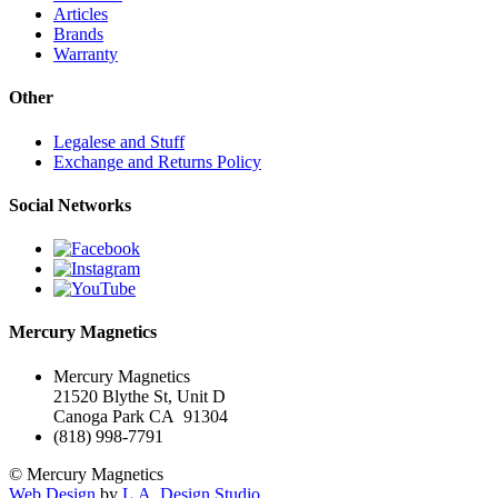
Articles
Brands
Warranty
Other
Legalese and Stuff
Exchange and Returns Policy
Social Networks
Mercury Magnetics
Mercury Magnetics
21520 Blythe St, Unit D
Canoga Park CA 91304
(818) 998-7791
© Mercury Magnetics
Web Design
by
L.A. Design Studio