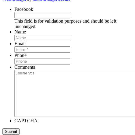
Facebook
This field is for validation purposes and should be left
unchanged.
Name
Email
Phone
Comments
CAPTCHA