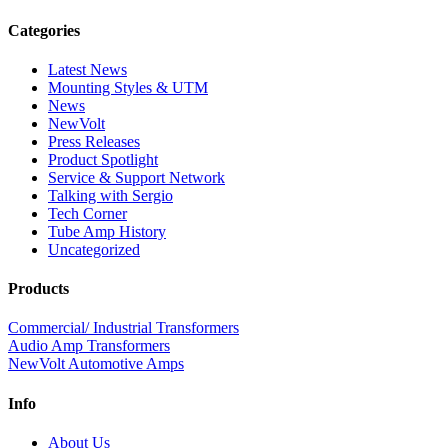
Categories
Latest News
Mounting Styles & UTM
News
NewVolt
Press Releases
Product Spotlight
Service & Support Network
Talking with Sergio
Tech Corner
Tube Amp History
Uncategorized
Products
Commercial/ Industrial Transformers
Audio Amp Transformers
NewVolt Automotive Amps
Info
About Us