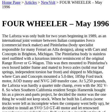
Home Page
>
Articles
>
NewVolt
>
FOUR WHEELER – May
1996
FOUR WHEELER – May 1996
The Laforza was only built for two years beginning in 1989, as an
international joint venture between Italian companies Iveco
(commercial truck maker) and Pininfarina (body specialist
responsible for many Ferrari an Alfa designs), along with Cars and
Concepts in Brighton, Michigan. The Pininfarina body is stainless
steel outfitted with a luxurious interior reminiscent of the original
Range Rover or G-Wagon. This was then mounted to Pininfarina’s
own boxed ladder frame and mated to Iveco axles (solid rear leaf
springs, independent torsion bar front) and shipped to Michigan,
where Cars and Concepts mounted a 5.0-liter, 185hp Ford truck
motor, AOD tranny and NVG 249 transfer case. At 5,250 pounds,
the Laforza was hardly a quarter mile champ, even with the 302 V-
8. So when Southern California resident Sergio Hamernik bought
his as a pieces and-parts project, he decided the motor was the one
thing he would not keep stock. When he built his Laforza (some
trucks were left as incomplete when the company went belly up), he
decided to install an SVO 5.0 GT-40 motor and let renowned