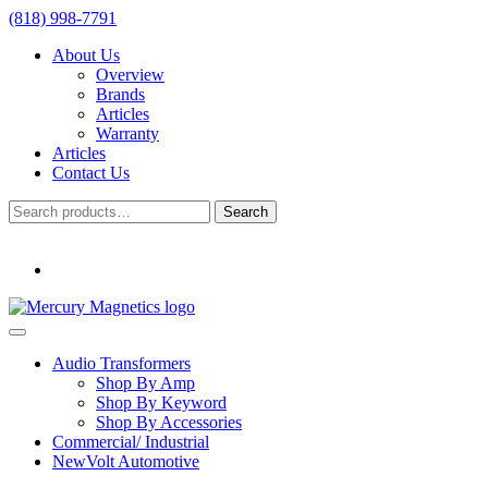
(818) 998-7791
About Us
Overview
Brands
Articles
Warranty
Articles
Contact Us
Search
Search
for:
Audio Transformers
Shop By Amp
Shop By Keyword
Shop By Accessories
Commercial/ Industrial
NewVolt Automotive