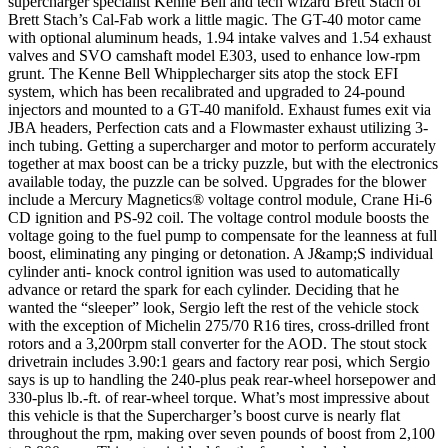
supercharger specialist Kenne Bell and tech wizard Brett Stach of
Brett Stach’s Cal-Fab work a little magic. The GT-40 motor came
with optional aluminum heads, 1.94 intake valves and 1.54 exhaust
valves and SVO camshaft model E303, used to enhance low-rpm
grunt. The Kenne Bell Whipplecharger sits atop the stock EFI
system, which has been recalibrated and upgraded to 24-pound
injectors and mounted to a GT-40 manifold. Exhaust fumes exit via
JBA headers, Perfection cats and a Flowmaster exhaust utilizing 3-
inch tubing. Getting a supercharger and motor to perform accurately
together at max boost can be a tricky puzzle, but with the electronics
available today, the puzzle can be solved. Upgrades for the blower
include a Mercury Magnetics® voltage control module, Crane Hi-6
CD ignition and PS-92 coil. The voltage control module boosts the
voltage going to the fuel pump to compensate for the leanness at full
boost, eliminating any pinging or detonation. A J&amp;S individual
cylinder anti- knock control ignition was used to automatically
advance or retard the spark for each cylinder. Deciding that he
wanted the “sleeper” look, Sergio left the rest of the vehicle stock
with the exception of Michelin 275/70 R16 tires, cross-drilled front
rotors and a 3,200rpm stall converter for the AOD. The stout stock
drivetrain includes 3.90:1 gears and factory rear posi, which Sergio
says is up to handling the 240-plus peak rear-wheel horsepower and
330-plus lb.-ft. of rear-wheel torque. What’s most impressive about
this vehicle is that the Supercharger’s boost curve is nearly flat
throughout the rpm, making over seven pounds of boost from 2,100