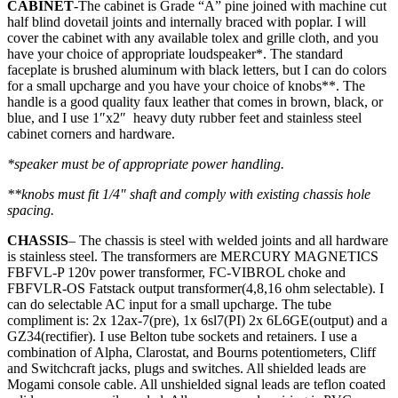
CABINET
-The cabinet is Grade “A” pine joined with machine cut
half blind dovetail joints and internally braced with poplar. I will
cover the cabinet with any available tolex and grille cloth, and you
have your choice of appropriate loudspeaker*. The standard
faceplate is brushed aluminum with black letters, but I can do colors
for a small upcharge and you have your choice of knobs**. The
handle is a good quality faux leather that comes in brown, black, or
blue, and I use 1″x2″ heavy duty rubber feet and stainless steel
cabinet corners and hardware.
*speaker must be of appropriate power handling.
**knobs must fit 1/4″ shaft and comply with existing chassis hole
spacing.
CHASSIS
– The chassis is steel with welded joints and all hardware
is stainless steel. The transformers are MERCURY MAGNETICS
FBFVL-P 120v power transformer, FC-VIBROL choke and
FBFVLR-OS Fatstack output transformer(4,8,16 ohm selectable). I
can do selectable AC input for a small upcharge. The tube
compliment is: 2x 12ax-7(pre), 1x 6sl7(PI) 2x 6L6GE(output) and a
GZ34(rectifier). I use Belton tube sockets and retainers. I use a
combination of Alpha, Clarostat, and Bourns potentiometers, Cliff
and Switchcraft jacks, plugs and switches. All shielded leads are
Mogami console cable. All unshielded signal leads are teflon coated