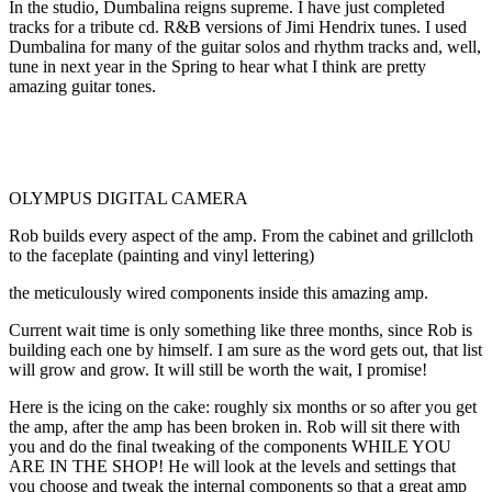
In the studio, Dumbalina reigns supreme. I have just completed
tracks for a tribute cd. R&B versions of Jimi Hendrix tunes. I used
Dumbalina for many of the guitar solos and rhythm tracks and, well,
tune in next year in the Spring to hear what I think are pretty
amazing guitar tones.
OLYMPUS DIGITAL CAMERA
Rob builds every aspect of the amp. From the cabinet and grillcloth
to the faceplate (painting and vinyl lettering)
the meticulously wired components inside this amazing amp.
Current wait time is only something like three months, since Rob is
building each one by himself. I am sure as the word gets out, that list
will grow and grow. It will still be worth the wait, I promise!
Here is the icing on the cake: roughly six months or so after you get
the amp, after the amp has been broken in. Rob will sit there with
you and do the final tweaking of the components WHILE YOU
ARE IN THE SHOP! He will look at the levels and settings that
you choose and tweak the internal components so that a great amp