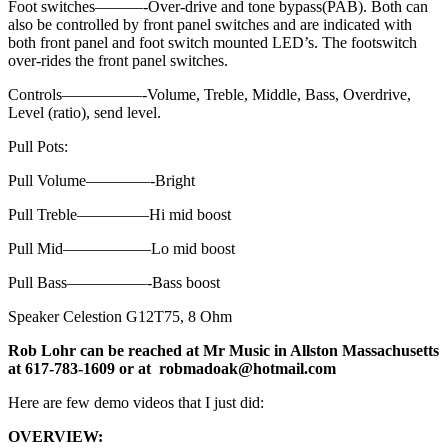
Foot switches———-Over-drive and tone bypass(PAB). Both can
also be controlled by front panel switches and are indicated with
both front panel and foot switch mounted LED’s. The footswitch
over-rides the front panel switches.
Controls—————-Volume, Treble, Middle, Bass, Overdrive,
Level (ratio), send level.
Pull Pots:
Pull Volume————-Bright
Pull Treble————–Hi mid boost
Pull Mid—————–Lo mid boost
Pull Bass—————-Bass boost
Speaker Celestion G12T75, 8 Ohm
Rob Lohr can be reached at Mr Music in Allston Massachusetts
at 617-783-1609 or at robmadoak@hotmail.com
Here are few demo videos that I just did:
OVERVIEW: