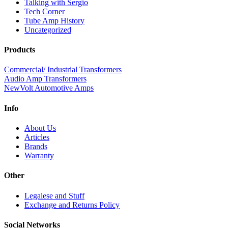
Talking with Sergio
Tech Corner
Tube Amp History
Uncategorized
Products
Commercial/ Industrial Transformers
Audio Amp Transformers
NewVolt Automotive Amps
Info
About Us
Articles
Brands
Warranty
Other
Legalese and Stuff
Exchange and Returns Policy
Social Networks