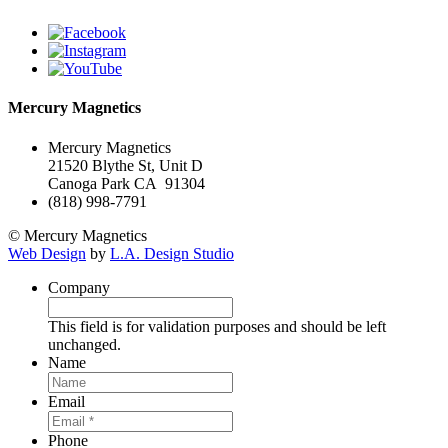
Mercury Magnetics
Mercury Magnetics
21520 Blythe St, Unit D
Canoga Park CA 91304
(818) 998-7791
© Mercury Magnetics
Web Design
by
L.A. Design Studio
Company
This field is for validation purposes and should be left
unchanged.
Name
Email
Phone