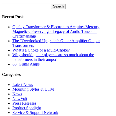
Dumble-
Inspired
Guitar
Amplifiers
Recent Posts
Quality Transformer & Electronics Acquires Mercury
Magnetics, Preserving a Legacy of Audio Tone and
Craftsmanship
The “Overlooked Upgrade”: Guitar Amplifier Output
Transformers
What’s a Choke or a Multi-Choke?
Why should guitar players care so much about the
transformers in their amps?
65′ Guitar Amps
Categories
Latest News
Mounting Styles & UTM
News
NewVolt
Press Releases
Product Spotlight
Service & Support Network