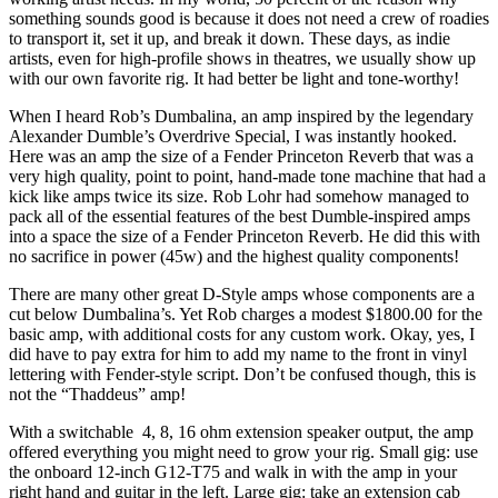
something sounds good is because it does not need a crew of roadies
to transport it, set it up, and break it down. These days, as indie
artists, even for high-profile shows in theatres, we usually show up
with our own favorite rig. It had better be light and tone-worthy!
When I heard Rob’s Dumbalina, an amp inspired by the legendary
Alexander Dumble’s Overdrive Special, I was instantly hooked.
Here was an amp the size of a Fender Princeton Reverb that was a
very high quality, point to point, hand-made tone machine that had a
kick like amps twice its size. Rob Lohr had somehow managed to
pack all of the essential features of the best Dumble-inspired amps
into a space the size of a Fender Princeton Reverb. He did this with
no sacrifice in power (45w) and the highest quality components!
There are many other great D-Style amps whose components are a
cut below Dumbalina’s. Yet Rob charges a modest $1800.00 for the
basic amp, with additional costs for any custom work. Okay, yes, I
did have to pay extra for him to add my name to the front in vinyl
lettering with Fender-style script. Don’t be confused though, this is
not the “Thaddeus” amp!
With a switchable 4, 8, 16 ohm extension speaker output, the amp
offered everything you might need to grow your rig. Small gig: use
the onboard 12-inch G12-T75 and walk in with the amp in your
right hand and guitar in the left. Large gig: take an extension cab