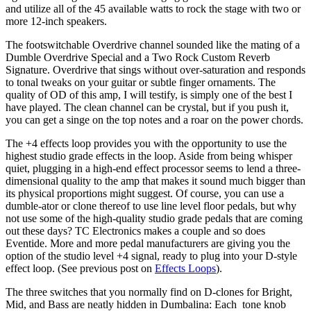
and utilize all of the 45 available watts to rock the stage with two or
more 12-inch speakers.
The footswitchable Overdrive channel sounded like the mating of a
Dumble Overdrive Special and a Two Rock Custom Reverb
Signature. Overdrive that sings without over-saturation and responds
to tonal tweaks on your guitar or subtle finger ornaments. The
quality of OD of this amp, I will testify, is simply one of the best I
have played. The clean channel can be crystal, but if you push it,
you can get a singe on the top notes and a roar on the power chords.
The +4 effects loop provides you with the opportunity to use the
highest studio grade effects in the loop. Aside from being whisper
quiet, plugging in a high-end effect processor seems to lend a three-
dimensional quality to the amp that makes it sound much bigger than
its physical proportions might suggest. Of course, you can use a
dumble-ator or clone thereof to use line level floor pedals, but why
not use some of the high-quality studio grade pedals that are coming
out these days? TC Electronics makes a couple and so does
Eventide. More and more pedal manufacturers are giving you the
option of the studio level +4 signal, ready to plug into your D-style
effect loop. (See previous post on
Effects Loops
).
The three switches that you normally find on D-clones for Bright,
Mid, and Bass are neatly hidden in Dumbalina: Each tone knob