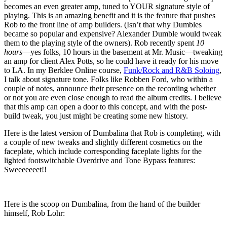
becomes an even greater amp, tuned to YOUR signature style of
playing. This is an amazing benefit and it is the feature that pushes
Rob to the front line of amp builders. (Isn’t that why Dumbles
became so popular and expensive? Alexander Dumble would tweak
them to the playing style of the owners). Rob recently spent
10
hours
—yes folks, 10 hours in the basement at Mr. Music—tweaking
an amp for client Alex Potts, so he could have it ready for his move
to LA. In my Berklee Online course,
Funk/Rock and R&B Soloing
,
I talk about signature tone. Folks like Robben Ford, who within a
couple of notes, announce their presence on the recording whether
or not you are even close enough to read the album credits. I believe
that this amp can open a door to this concept, and with the post-
build tweak, you just might be creating some new history.
Here is the latest version of Dumbalina that Rob is completing, with
a couple of new tweaks and slightly different cosmetics on the
faceplate, which include corresponding faceplate lights for the
lighted footswitchable Overdrive and Tone Bypass features:
Sweeeeeeet!!
Here is the scoop on Dumbalina, from the hand of the builder
himself, Rob Lohr: