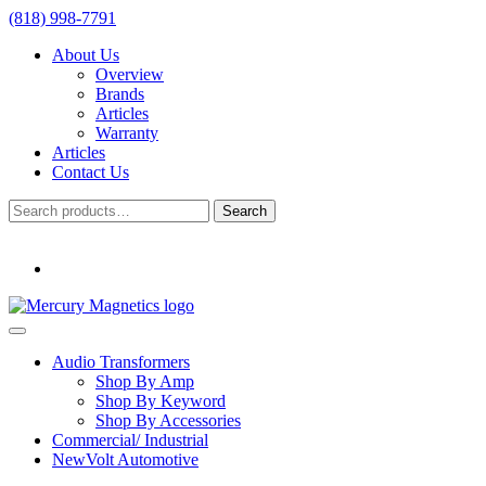
(818) 998-7791
About Us
Overview
Brands
Articles
Warranty
Articles
Contact Us
Search
Search
for:
Audio Transformers
Shop By Amp
Shop By Keyword
Shop By Accessories
Commercial/ Industrial
NewVolt Automotive