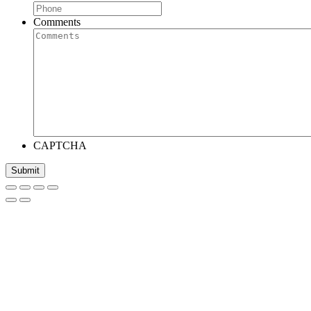
Comments
CAPTCHA