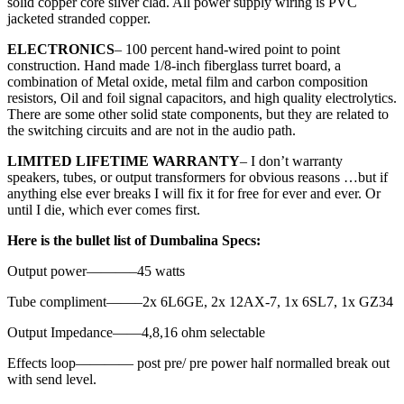
solid copper core silver clad. All power supply wiring is PVC
jacketed stranded copper.
ELECTRONICS
– 100 percent hand-wired point to point
construction. Hand made 1/8-inch fiberglass turret board, a
combination of Metal oxide, metal film and carbon composition
resistors, Oil and foil signal capacitors, and high quality electrolytics.
There are some other solid state components, but they are related to
the switching circuits and are not in the audio path.
LIMITED LIFETIME WARRANTY
– I don’t warranty
speakers, tubes, or output transformers for obvious reasons …but if
anything else ever breaks I will fix it for free for ever and ever. Or
until I die, which ever comes first.
Here is the bullet list of Dumbalina Specs:
Output power———–45 watts
Tube compliment——–2x 6L6GE, 2x 12AX-7, 1x 6SL7, 1x GZ34
Output Impedance——4,8,16 ohm selectable
Effects loop———— post pre/ pre power half normalled break out
with send level.