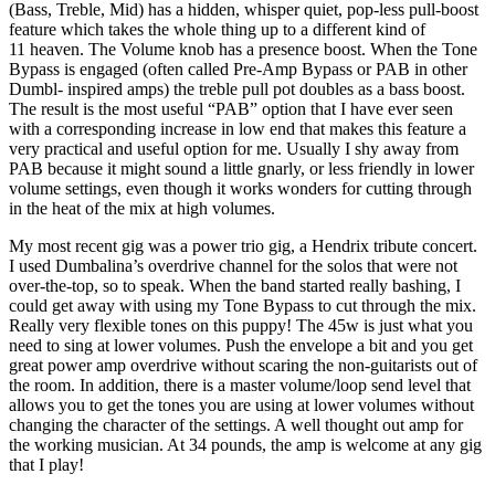
(Bass, Treble, Mid) has a hidden, whisper quiet, pop-less pull-boost
feature which takes the whole thing up to a different kind of
11 heaven. The Volume knob has a presence boost. When the Tone
Bypass is engaged (often called Pre-Amp Bypass or PAB in other
Dumbl- inspired amps) the treble pull pot doubles as a bass boost.
The result is the most useful “PAB” option that I have ever seen
with a corresponding increase in low end that makes this feature a
very practical and useful option for me. Usually I shy away from
PAB because it might sound a little gnarly, or less friendly in lower
volume settings, even though it works wonders for cutting through
in the heat of the mix at high volumes.
My most recent gig was a power trio gig, a Hendrix tribute concert.
I used Dumbalina’s overdrive channel for the solos that were not
over-the-top, so to speak. When the band started really bashing, I
could get away with using my Tone Bypass to cut through the mix.
Really very flexible tones on this puppy! The 45w is just what you
need to sing at lower volumes. Push the envelope a bit and you get
great power amp overdrive without scaring the non-guitarists out of
the room. In addition, there is a master volume/loop send level that
allows you to get the tones you are using at lower volumes without
changing the character of the settings. A well thought out amp for
the working musician. At 34 pounds, the amp is welcome at any gig
that I play!