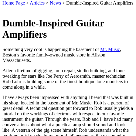
Home Page
>
Articles
>
News
>
Dumble-Inspired Guitar Amplifiers
Dumble-Inspired Guitar
Amplifiers
Something very cool is happening the basement of
Mr. Music
,
Boston’s favorite family-owned music store in Allston,
Massachusetts.
After a lifetime of gigging, amp repair, studio building, and tone
tweaking for stars like Joe Perry of Aerosmith, master technician
Rob Lohr is building some of the finest boutique tone monsters to
come along in a while.
I have always been impressed with anything I heard that was built in
his shop, located in the basement of Mr. Music. Rob is a person of
great detail. A technical question put forward to Rob usually yields a
tutorial on the workings of electrons with respect to our favorite
instrument, the guitar. Through the years, Rob and I have had many
conversations about what a practical amp should sound and look
like. A veteran of the gig scene himself, Rob understands what the
working artist needs. In my world, 50 percent of the reason why