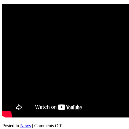
on
Posted in
News
|
Comments Off